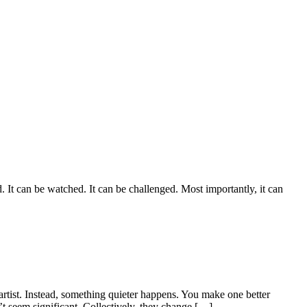
. It can be watched. It can be challenged. Most importantly, it can
rtist. Instead, something quieter happens. You make one better
t seem significant. Collectively, they change […]