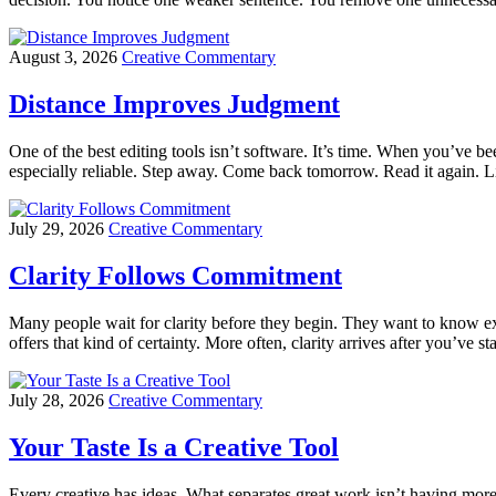
August 3, 2026
Creative Commentary
Distance Improves Judgment
One of the best editing tools isn’t software. It’s time. When you’ve been
especially reliable. Step away. Come back tomorrow. Read it again. L
July 29, 2026
Creative Commentary
Clarity Follows Commitment
Many people wait for clarity before they begin. They want to know ex
offers that kind of certainty. More often, clarity arrives after you’ve 
July 28, 2026
Creative Commentary
Your Taste Is a Creative Tool
Every creative has ideas. What separates great work isn’t having more 