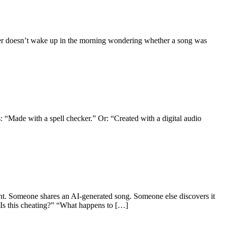
ener doesn’t wake up in the morning wondering whether a song was
 “Made with a spell checker.” Or: “Created with a digital audio
t. Someone shares an AI-generated song. Someone else discovers it
 “Is this cheating?” “What happens to […]