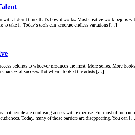
Talent
orn with. I don’t think that’s how it works. Most creative work begins 
ng to take it. Today’s tools can generate endless variations […]
ive
t success belongs to whoever produces the most. More songs. More book
 chances of success. But when I look at the artists […]
is that people are confusing access with expertise. For most of human h
to audiences. Today, many of those barriers are disappearing. You can […