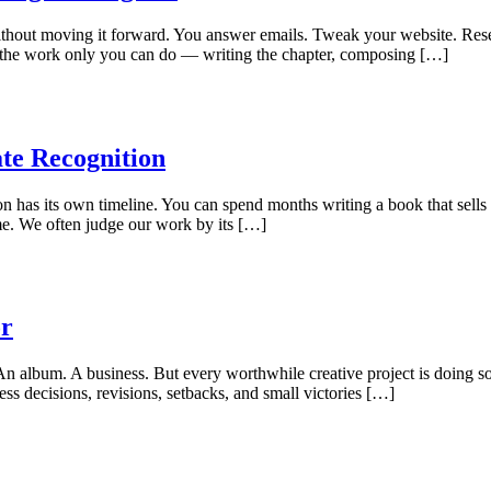
 without moving it forward. You answer emails. Tweak your website. Res
ace the work only you can do — writing the chapter, composing […]
te Recognition
ion has its own timeline. You can spend months writing a book that sells
ime. We often judge our work by its […]
or
 An album. A business. But every worthwhile creative project is doing so
ess decisions, revisions, setbacks, and small victories […]