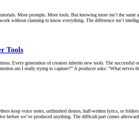
utorials. More prompts. More tools. But knowing more isn’t the same
work without claiming to know everything. The difference isn’t intellig
r Tools
uestions. Every generation of creators inherits new tools. The successf
emotion am I really trying to capture?” A producer asks: “What serves t
hers keep voice notes, unfinished demos, half-written lyrics, or folders
ctive before we’ve produced anything. The difficult part comes afterwa