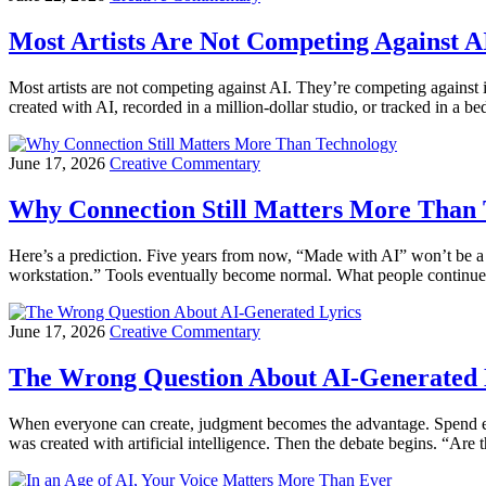
Most Artists Are Not Competing Against A
Most artists are not competing against AI. They’re competing against
created with AI, recorded in a million-dollar studio, or tracked in a
June 17, 2026
Creative Commentary
Why Connection Still Matters More Than
Here’s a prediction. Five years from now, “Made with AI” won’t be a 
workstation.” Tools eventually become normal. What people continue
June 17, 2026
Creative Commentary
The Wrong Question About AI-Generated 
When everyone can create, judgment becomes the advantage. Spend en
was created with artificial intelligence. Then the debate begins. “Are