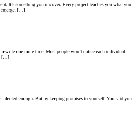
nvent. It’s something you uncover. Every project teaches you what you
o emerge. […]
u rewrite one more time. Most people won’t notice each individual
t […]
re talented enough. But by keeping promises to yourself. You said you