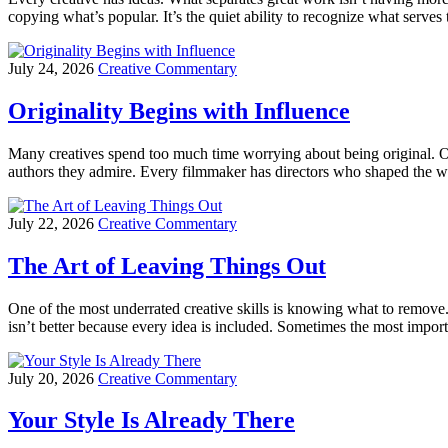
copying what’s popular. It’s the quiet ability to recognize what serv
July 24, 2026
Creative Commentary
Originality Begins with Influence
Many creatives spend too much time worrying about being original. Ori
authors they admire. Every filmmaker has directors who shaped the way 
July 22, 2026
Creative Commentary
The Art of Leaving Things Out
One of the most underrated creative skills is knowing what to remove.
isn’t better because every idea is included. Sometimes the most import
July 20, 2026
Creative Commentary
Your Style Is Already There