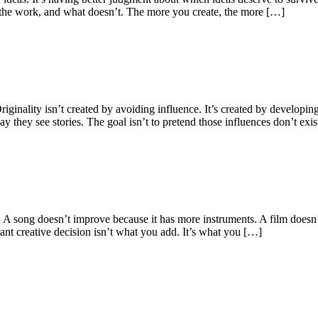
es the work, and what doesn’t. The more you create, the more […]
ginality isn’t created by avoiding influence. It’s created by developin
they see stories. The goal isn’t to pretend those influences don’t exis
 A song doesn’t improve because it has more instruments. A film doesn’
ant creative decision isn’t what you add. It’s what you […]