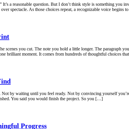
 It’s a reasonable question. But I don’t think style is something you i
 over spectacle. As those choices repeat, a recognizable voice begins t
int
he scenes you cut. The note you hold a little longer. The paragraph yo
m one brilliant moment. It comes from hundreds of thoughtful choices tha
Find
. Not by waiting until you feel ready. Not by convincing yourself you’
shed. You said you would finish the project. So you […]
ingful Progress