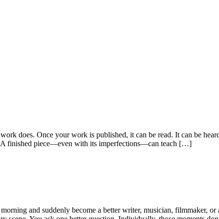
 work does. Once your work is published, it can be read. It can be heard
 A finished piece—even with its imperfections—can teach […]
morning and suddenly become a better writer, musician, filmmaker, or a
 scene. You ask one better question. Individually, those moments don’