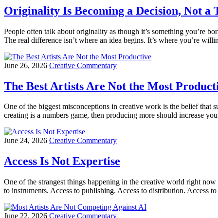
Originality Is Becoming a Decision, Not a 
People often talk about originality as though it’s something you’re b
The real difference isn’t where an idea begins. It’s where you’re willi
June 26, 2026
Creative Commentary
The Best Artists Are Not the Most Product
One of the biggest misconceptions in creative work is the belief tha
creating is a numbers game, then producing more should increase your
June 24, 2026
Creative Commentary
Access Is Not Expertise
One of the strangest things happening in the creative world right now 
to instruments. Access to publishing. Access to distribution. Access 
June 22, 2026
Creative Commentary