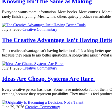
Knowing Isn’t the Same as Making
Everyone wants more information. More books. More courses. More t
rarely finish anything. Meanwhile, others quietly produce remarkable 
July 3, 2026
Creative Commentary
The Creative Advantage Isn’t Having Bette
The creative advantage isn’t having better tools. It’s asking better q
because they learn to ask better questions. A songwriter asks: “What 
July 1, 2026
Creative Commentary
Ideas Are Cheap. Systems Are Rare.
Every creative person has ideas. Some have notebooks full of them. Ot
exciting because they represent possibility. They make us feel produ
June 29, 2026
Creative Commentary