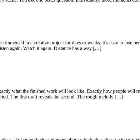
 immersed in a creative project for days or weeks, it’s easy to lose persp
isten again. Watch it again. Distance has a way […]
actly what the finished work will look like. Exactly how people will re
started. The first draft reveals the second. The rough melody […]
ideas. It’s having better judgment about which ideas deserve to survive.