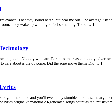
I
 irrelevance. That may sound harsh, but hear me out. The average list
 bedroom. They wake up wanting to feel something. To be […]
 Technology
selling point. Nobody will care. For the same reason nobody advertises:
 to care about is the outcome. Did the song move them? Did […]
Lyrics
ough time online and you’ll eventually stumble into the same argumen
 the lyrics original?” “Should AI-generated songs count as real music?”