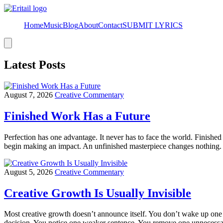
Home
Music
Blog
About
Contact
SUBMIT LYRICS
Hamburger
Toggle
Menu
Latest Posts
August 7, 2026
Creative Commentary
Finished Work Has a Future
Perfection has one advantage. It never has to face the world. Finished
begin making an impact. An unfinished masterpiece changes nothing.
August 5, 2026
Creative Commentary
Creative Growth Is Usually Invisible
Most creative growth doesn’t announce itself. You don’t wake up one 
decision. You notice one weaker sentence. You remove one unnecessary