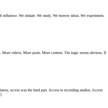
with influence. We imitate. We study. We borrow ideas. We experiment.
s. More videos. More posts. More content. The logic seems obvious. If
istory, access was the hard part. Access to recording studios. Access
]