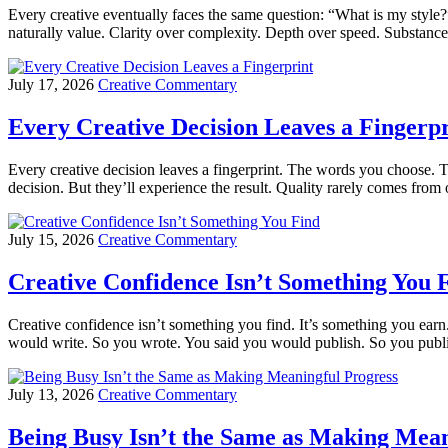
Every creative eventually faces the same question: “What is my style?”
naturally value. Clarity over complexity. Depth over speed. Substance
July 17, 2026
Creative Commentary
Every Creative Decision Leaves a Fingerpr
Every creative decision leaves a fingerprint. The words you choose. T
decision. But they’ll experience the result. Quality rarely comes fro
July 15, 2026
Creative Commentary
Creative Confidence Isn’t Something You 
Creative confidence isn’t something you find. It’s something you earn
would write. So you wrote. You said you would publish. So you publi
July 13, 2026
Creative Commentary
Being Busy Isn’t the Same as Making Mean