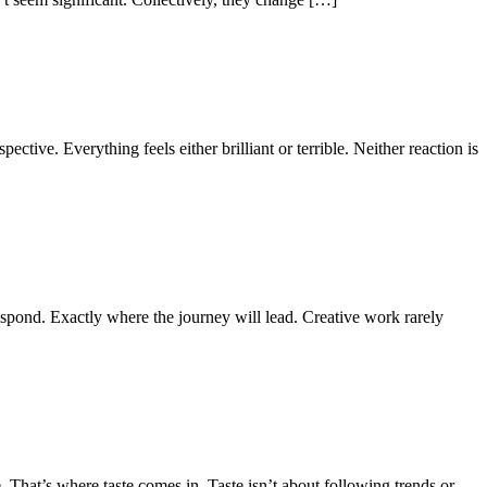
ective. Everything feels either brilliant or terrible. Neither reaction is
spond. Exactly where the journey will lead. Creative work rarely
 That’s where taste comes in. Taste isn’t about following trends or