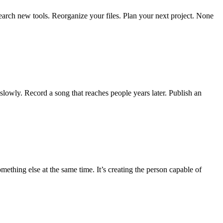
earch new tools. Reorganize your files. Plan your next project. None
 slowly. Record a song that reaches people years later. Publish an
mething else at the same time. It’s creating the person capable of