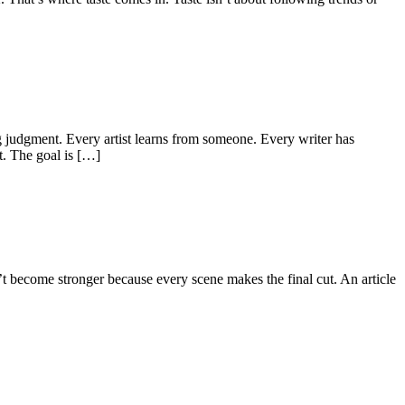
g judgment. Every artist learns from someone. Every writer has
t. The goal is […]
t become stronger because every scene makes the final cut. An article