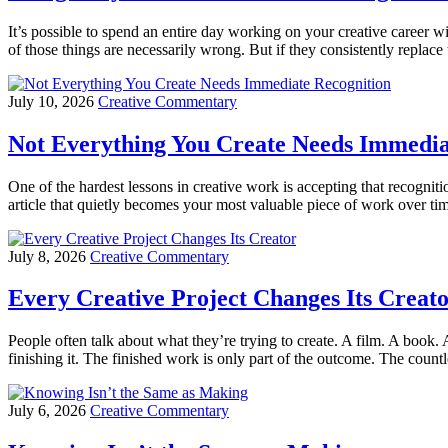
It’s possible to spend an entire day working on your creative career
of those things are necessarily wrong. But if they consistently repl
July 10, 2026
Creative Commentary
Not Everything You Create Needs Immedia
One of the hardest lessons in creative work is accepting that recognit
article that quietly becomes your most valuable piece of work over t
July 8, 2026
Creative Commentary
Every Creative Project Changes Its Creat
People often talk about what they’re trying to create. A film. A book.
finishing it. The finished work is only part of the outcome. The countl
July 6, 2026
Creative Commentary