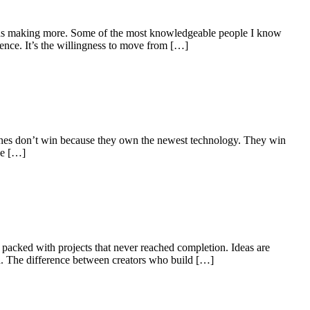
 as making more. Some of the most knowledgeable people I know
ence. It’s the willingness to move from […]
ul ones don’t win because they own the newest technology. They win
he […]
 packed with projects that never reached completion. Ideas are
rd. The difference between creators who build […]