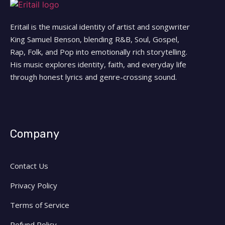
Eritail is the musical identity of artist and songwriter
King Samuel Benson, blending R&B, Soul, Gospel,
Rap, Folk, and Pop into emotionally rich storytelling.
His music explores identity, faith, and everyday life
through honest lyrics and genre-crossing sound.
Company
Contact Us
Privacy Policy
Terms of Service
Refund Policy