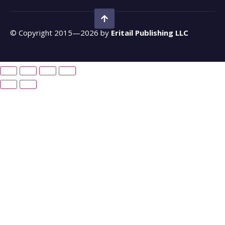
© Copyright 2015—2026 by
Eritail Publishing LLC