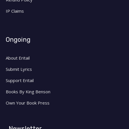
IP Claims
Ongoing
About Eritail
Submit Lyrics
Support Eritail
Books By King Benson
Own Your Book Press
Newsletter