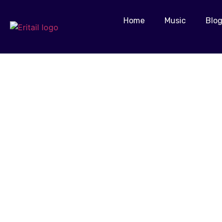
Home
Music
Blo