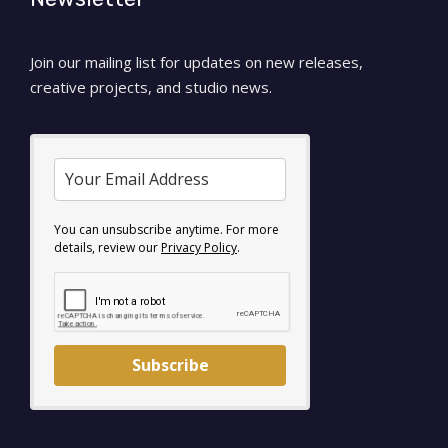
Join our mailing list for updates on new releases,
creative projects, and studio news.
You can unsubscribe anytime. For more
details, review our
Privacy Policy
.
Subscribe