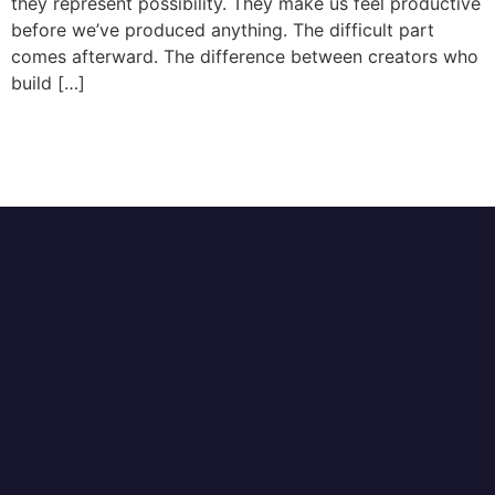
they represent possibility. They make us feel productive
before we’ve produced anything. The difficult part
comes afterward. The difference between creators who
build […]