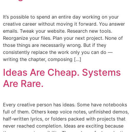
It’s possible to spend an entire day working on your
creative career without moving it forward. You answer
emails. Tweak your website. Research new tools.
Reorganize your files. Plan your next project. None of
those things are necessarily wrong. But if they
consistently replace the work only you can do —
writing the chapter, composing […]
Ideas Are Cheap. Systems
Are Rare.
Every creative person has ideas. Some have notebooks
full of them. Others keep voice notes, unfinished demos,
half-written lyrics, or folders packed with projects that
never reached completion. Ideas are exciting because