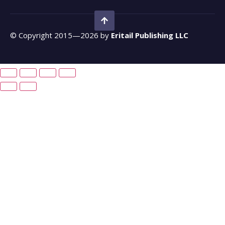
© Copyright 2015—2026 by
Eritail Publishing LLC