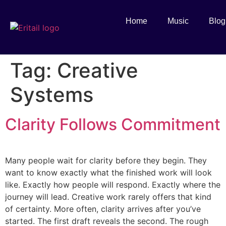
Home
Music
Blog
Tag:
Creative
Systems
Clarity Follows Commitment
Many people wait for clarity before they begin. They
want to know exactly what the finished work will look
like. Exactly how people will respond. Exactly where the
journey will lead. Creative work rarely offers that kind
of certainty. More often, clarity arrives after you’ve
started. The first draft reveals the second. The rough