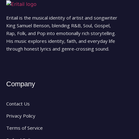
Eritail is the musical identity of artist and songwriter
King Samuel Benson, blending R&B, Soul, Gospel,
Rap, Folk, and Pop into emotionally rich storytelling.
His music explores identity, faith, and everyday life
through honest lyrics and genre-crossing sound.
Company
Contact Us
Privacy Policy
Terms of Service