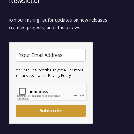
Newsletter
Join our mailing list for updates on new releases,
creative projects, and studio news.
You can unsubscribe anytime. For more
details, review our
Privacy Policy
.
Subscribe