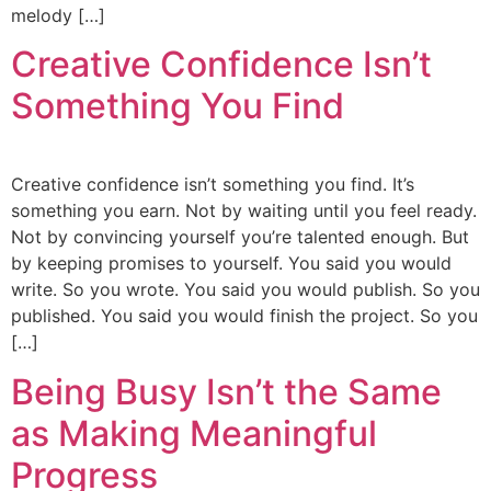
melody […]
Creative Confidence Isn’t
Something You Find
Creative confidence isn’t something you find. It’s
something you earn. Not by waiting until you feel ready.
Not by convincing yourself you’re talented enough. But
by keeping promises to yourself. You said you would
write. So you wrote. You said you would publish. So you
published. You said you would finish the project. So you
[…]
Being Busy Isn’t the Same
as Making Meaningful
Progress