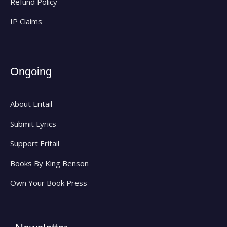
Refund Policy
IP Claims
Ongoing
About Eritail
Submit Lyrics
Support Eritail
Books By King Benson
Own Your Book Press