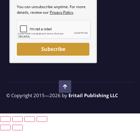
You can unsubscribe anytime. For more
details, review our
Privacy Policy
.
Subscribe
© Copyright 2015—2026 by
Eritail Publishing LLC