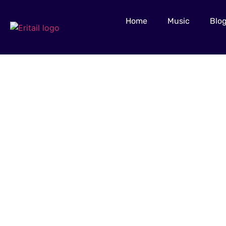
Home
Music
Blo