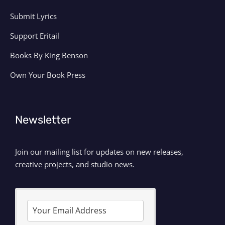
Submit Lyrics
Support Eritail
Books By King Benson
Own Your Book Press
Newsletter
Join our mailing list for updates on new releases,
creative projects, and studio news.