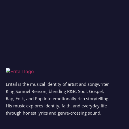
Eritail is the musical identity of artist and songwriter
King Samuel Benson, blending R&B, Soul, Gospel,
Rap, Folk, and Pop into emotionally rich storytelling.
His music explores identity, faith, and everyday life
through honest lyrics and genre-crossing sound.