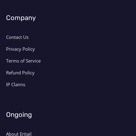
Company
Contact Us
Privacy Policy
Terms of Service
Refund Policy
IP Claims
Ongoing
About Eritail