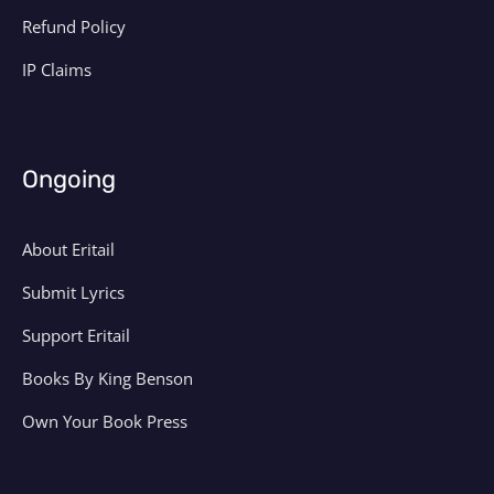
Refund Policy
IP Claims
Ongoing
About Eritail
Submit Lyrics
Support Eritail
Books By King Benson
Own Your Book Press