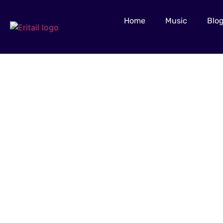
Home
Music
Blo