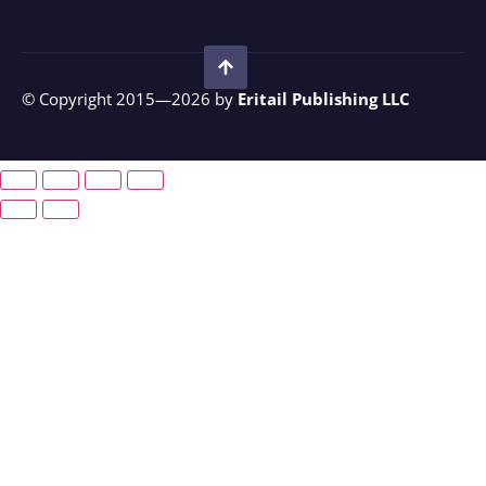
© Copyright 2015—2026 by
Eritail Publishing LLC