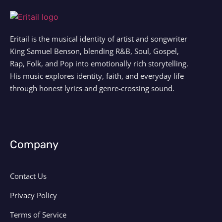
Eritail is the musical identity of artist and songwriter
King Samuel Benson, blending R&B, Soul, Gospel,
Rap, Folk, and Pop into emotionally rich storytelling.
His music explores identity, faith, and everyday life
through honest lyrics and genre-crossing sound.
Company
Contact Us
Privacy Policy
Terms of Service