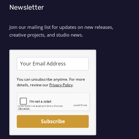
Newsletter
Join our mailing list for updates on new releases,
creative projects, and studio news.
You can unsubscribe anytime. For more
details, review our
Privacy Policy
.
Subscribe