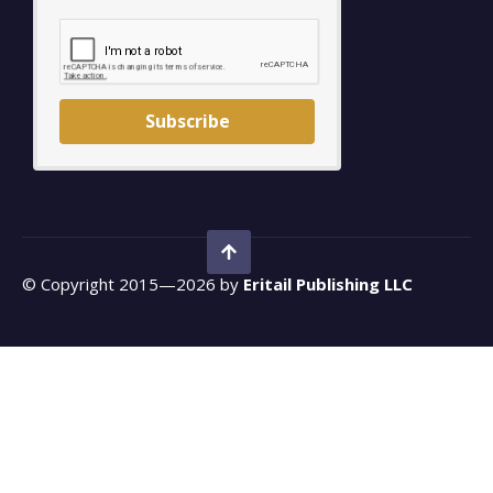
Subscribe
© Copyright 2015—2026 by
Eritail Publishing LLC