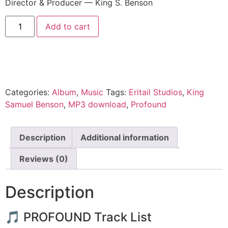
Director & Producer — King S. Benson
Add to cart
Categories:
Album
,
Music
Tags:
Eritail Studios
,
King
Samuel Benson
,
MP3 download
,
Profound
Description
Additional information
Reviews (0)
Description
🎵 PROFOUND Track List