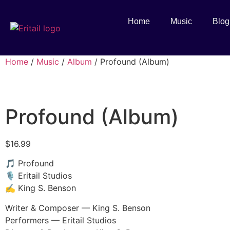
Home
Music
Blog
Home
/
Music
/
Album
/ Profound (Album)
Profound (Album)
$
16.99
🎵 Profound
🎙️ Eritail Studios
✍️ King S. Benson
Writer & Composer — King S. Benson
Performers — Eritail Studios