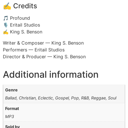
✍️ Credits
🎵 Profound
🎙️ Eritail Studios
✍️ King S. Benson
Writer & Composer — King S. Benson
Performers — Eritail Studios
Director & Producer — King S. Benson
Additional information
Genre
Ballad, Christian, Eclectic, Gospel, Pop, R&B, Reggae, Soul
Format
MP3
Sold by