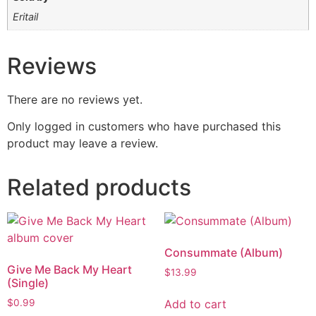
Eritail
Reviews
There are no reviews yet.
Only logged in customers who have purchased this
product may leave a review.
Related products
Consummate (Album)
Give Me Back My Heart
$
13.99
(Single)
Add to cart
$
0.99