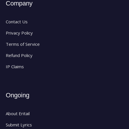
Company
Contact Us
Privacy Policy
Terms of Service
Refund Policy
IP Claims
Ongoing
About Eritail
Submit Lyrics