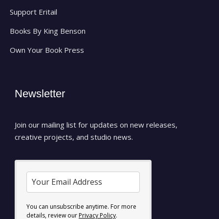
Support Eritail
Books By King Benson
Own Your Book Press
Newsletter
Join our mailing list for updates on new releases,
creative projects, and studio news.
You can unsubscribe anytime. For more
details, review our
Privacy Policy
.