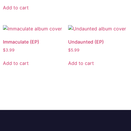
Add to cart
Immaculate (EP)
Undaunted (EP)
$
3.99
$
5.99
Add to cart
Add to cart