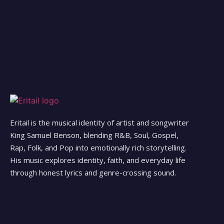
Eritail is the musical identity of artist and songwriter
King Samuel Benson, blending R&B, Soul, Gospel,
Rap, Folk, and Pop into emotionally rich storytelling.
His music explores identity, faith, and everyday life
through honest lyrics and genre-crossing sound.