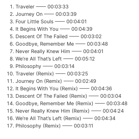
Traveler —— 00:03:33
Journey On —— 00:03:39
Four Little Souls —— 00:04:01
It Begins With You —— 00:04:39
Descent Of The Failed —— 00:03:02
Goodbye, Remember Me —— 00:03:48
Never Really Knew Him —— 00:04:01
We’re All That’s Left —— 00:05:12
Philosophy —— 00:03:14
Traveler (Remix) —— 00:03:25
Journey On (Remix) —— 00:02:49
It Begins With You (Remix) —— 00:04:36
Descent Of The Failed (Remix) —— 00:03:04
Goodbye, Remember Me (Remix) —— 00:03:48
Never Really Knew Him (Remix) —— 00:04:24
We’re All That’s Left (Remix) —— 00:04:34
Philosophy (Remix) —— 00:03:11