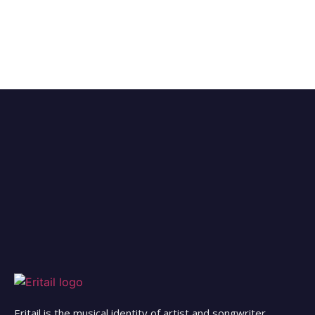
Eritail is the musical identity of artist and songwriter