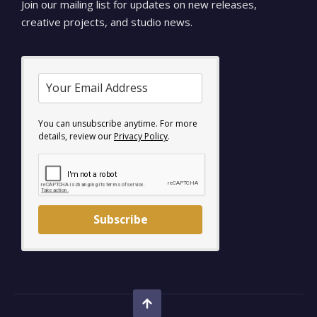
Join our mailing list for updates on new releases,
creative projects, and studio news.
You can unsubscribe anytime. For more
details, review our
Privacy Policy
.
Subscribe