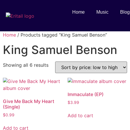
Home
Music
Blog
Home
/ Products tagged “King Samuel Benson”
King Samuel Benson
Showing all 6 results
Immaculate (EP)
Give Me Back My Heart
$
3.99
(Single)
Add to cart
$
0.99
Add to cart