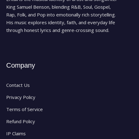
King Samuel Benson, blending R&B, Soul, Gospel,
Rap, Folk, and Pop into emotionally rich storytelling.
His music explores identity, faith, and everyday life
through honest lyrics and genre-crossing sound.
Company
Contact Us
Privacy Policy
Terms of Service
Refund Policy
IP Claims