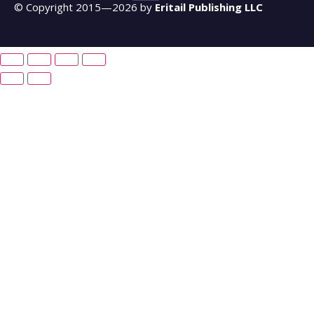
© Copyright 2015—2026 by
Eritail Publishing LLC