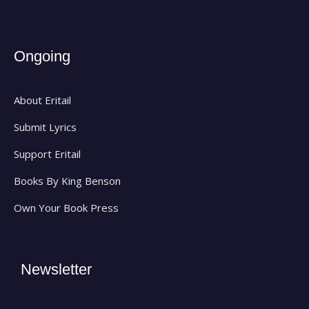
Ongoing
About Eritail
Submit Lyrics
Support Eritail
Books By King Benson
Own Your Book Press
Newsletter