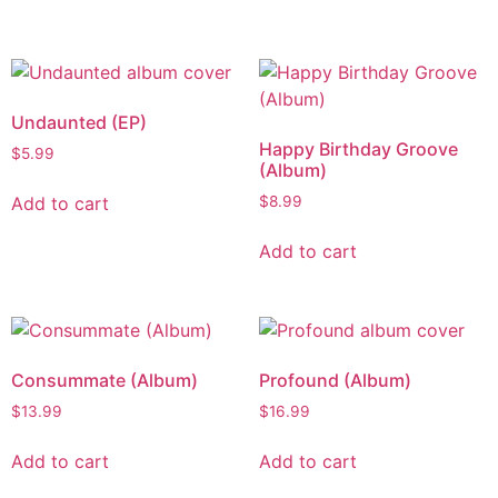
Undaunted (EP)
Happy Birthday Groove
$
5.99
(Album)
Add to cart
$
8.99
Add to cart
Consummate (Album)
Profound (Album)
$
13.99
$
16.99
Add to cart
Add to cart