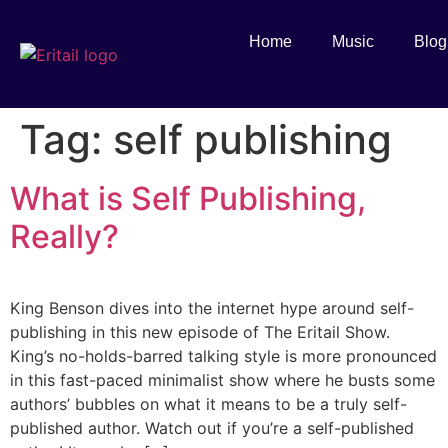
Home
Music
Blog
Tag:
self publishing
What is Self Publishing,
Really?
King Benson dives into the internet hype around self-
publishing in this new episode of The Eritail Show.
King’s no-holds-barred talking style is more pronounced
in this fast-paced minimalist show where he busts some
authors’ bubbles on what it means to be a truly self-
published author. Watch out if you’re a self-published