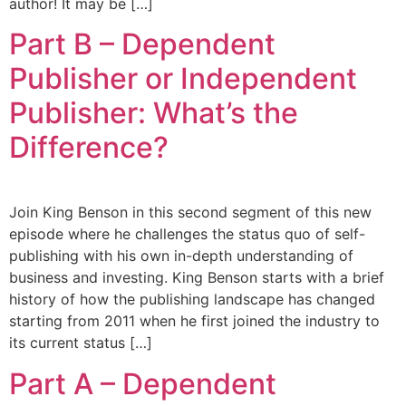
author! It may be […]
Part B – Dependent
Publisher or Independent
Publisher: What’s the
Difference?
Join King Benson in this second segment of this new
episode where he challenges the status quo of self-
publishing with his own in-depth understanding of
business and investing. King Benson starts with a brief
history of how the publishing landscape has changed
starting from 2011 when he first joined the industry to
its current status […]
Part A – Dependent