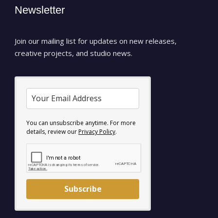
Newsletter
Join our mailing list for updates on new releases,
creative projects, and studio news.
You can unsubscribe anytime. For more
details, review our
Privacy Policy
.
Subscribe