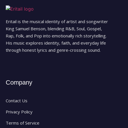
Eritail is the musical identity of artist and songwriter
King Samuel Benson, blending R&B, Soul, Gospel,
Rap, Folk, and Pop into emotionally rich storytelling.
His music explores identity, faith, and everyday life
through honest lyrics and genre-crossing sound.
Company
Contact Us
Privacy Policy
Terms of Service