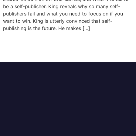
be a self-publisher. King reveals why so many self-
publishers fail and what you need to focus on if you
want to win. King is utterly convinced that self-
publishing is the future. He makes […]