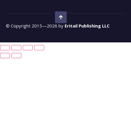
© Copyright 2015—2026 by
Eritail Publishing LLC