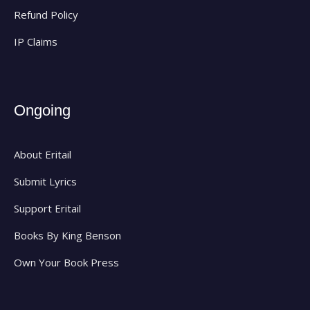
Refund Policy
IP Claims
Ongoing
About Eritail
Submit Lyrics
Support Eritail
Books By King Benson
Own Your Book Press