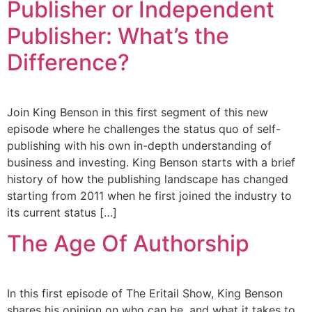
Publisher or Independent
Publisher: What’s the
Difference?
Join King Benson in this first segment of this new
episode where he challenges the status quo of self-
publishing with his own in-depth understanding of
business and investing. King Benson starts with a brief
history of how the publishing landscape has changed
starting from 2011 when he first joined the industry to
its current status […]
The Age Of Authorship
In this first episode of The Eritail Show, King Benson
shares his opinion on who can be, and what it takes to