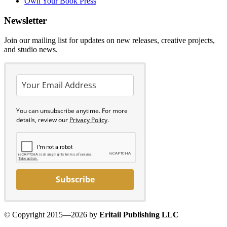
Own Your Book Press
Newsletter
Join our mailing list for updates on new releases, creative projects,
and studio news.
You can unsubscribe anytime. For more
details, review our
Privacy Policy
.
Subscribe
© Copyright 2015—2026 by
Eritail Publishing LLC