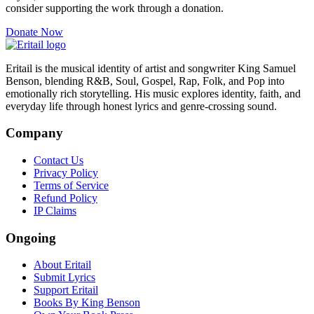
consider supporting the work through a donation.
Donate Now
Eritail is the musical identity of artist and songwriter King Samuel
Benson, blending R&B, Soul, Gospel, Rap, Folk, and Pop into
emotionally rich storytelling. His music explores identity, faith, and
everyday life through honest lyrics and genre-crossing sound.
Company
Contact Us
Privacy Policy
Terms of Service
Refund Policy
IP Claims
Ongoing
About Eritail
Submit Lyrics
Support Eritail
Books By King Benson