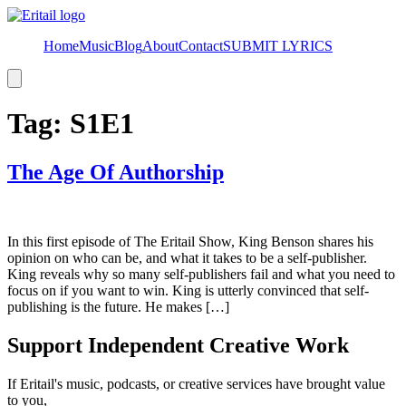
Home
Music
Blog
About
Contact
SUBMIT LYRICS
Hamburger
Toggle
Menu
Tag:
S1E1
The Age Of Authorship
In this first episode of The Eritail Show, King Benson shares his
opinion on who can be, and what it takes to be a self-publisher.
King reveals why so many self-publishers fail and what you need to
focus on if you want to win. King is utterly convinced that self-
publishing is the future. He makes […]
Support Independent Creative Work
If Eritail's music, podcasts, or creative services have brought value
to you,