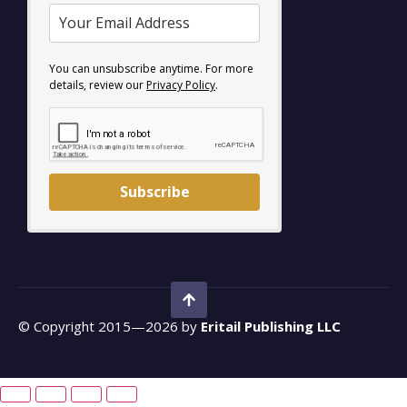
You can unsubscribe anytime. For more
details, review our
Privacy Policy
.
Subscribe
© Copyright 2015—2026 by
Eritail Publishing LLC