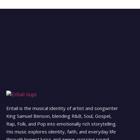
Eritail is the musical identity of artist and songwriter
King Samuel Benson, blending R&B, Soul, Gospel,
Rap, Folk, and Pop into emotionally rich storytelling.
His music explores identity, faith, and everyday life
through honest lyrics and genre-crossing sound.