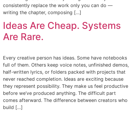
consistently replace the work only you can do —
writing the chapter, composing […]
Ideas Are Cheap. Systems
Are Rare.
Every creative person has ideas. Some have notebooks
full of them. Others keep voice notes, unfinished demos,
half-written lyrics, or folders packed with projects that
never reached completion. Ideas are exciting because
they represent possibility. They make us feel productive
before we’ve produced anything. The difficult part
comes afterward. The difference between creators who
build […]