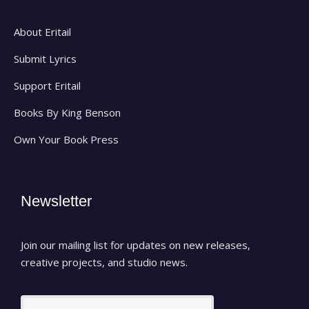
About Eritail
Submit Lyrics
Support Eritail
Books By King Benson
Own Your Book Press
Newsletter
Join our mailing list for updates on new releases,
creative projects, and studio news.