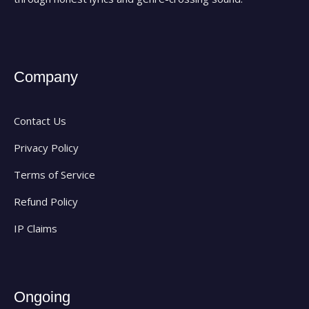
Company
Contact Us
Privacy Policy
Terms of Service
Refund Policy
IP Claims
Ongoing