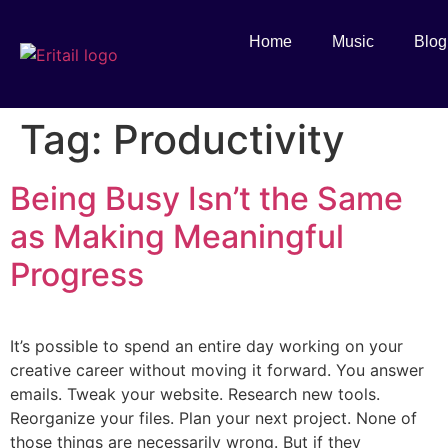
Home
Music
Blog
Tag:
Productivity
Being Busy Isn’t the Same
as Making Meaningful
Progress
It’s possible to spend an entire day working on your
creative career without moving it forward. You answer
emails. Tweak your website. Research new tools.
Reorganize your files. Plan your next project. None of
those things are necessarily wrong. But if they