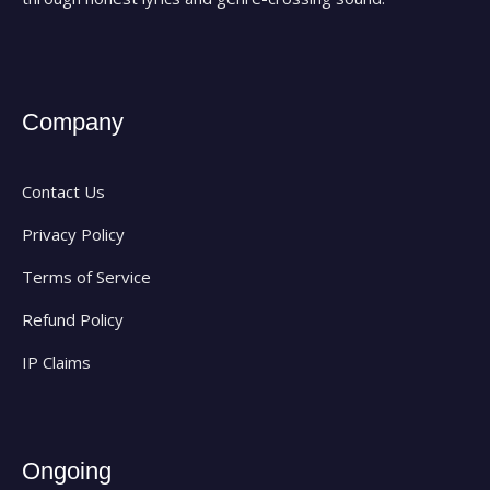
Company
Contact Us
Privacy Policy
Terms of Service
Refund Policy
IP Claims
Ongoing