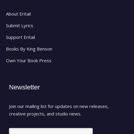
About Eritail
Submit Lyrics
Support Eritail
Books By King Benson
Own Your Book Press
Newsletter
Join our mailing list for updates on new releases,
creative projects, and studio news.