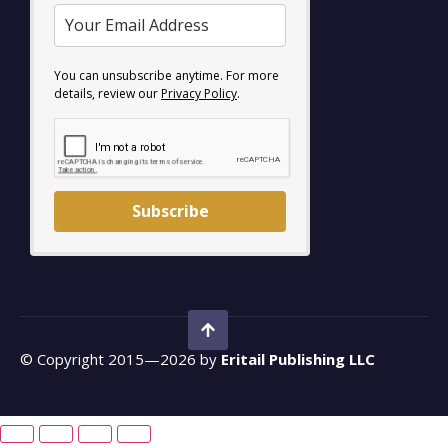
You can unsubscribe anytime. For more
details, review our
Privacy Policy
.
Subscribe
© Copyright 2015—2026 by
Eritail Publishing LLC