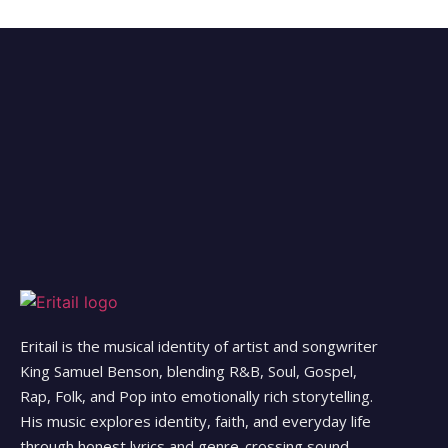
Eritail is the musical identity of artist and songwriter
King Samuel Benson, blending R&B, Soul, Gospel,
Rap, Folk, and Pop into emotionally rich storytelling.
His music explores identity, faith, and everyday life
through honest lyrics and genre-crossing sound.