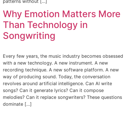
patterns without […]
Why Emotion Matters More
Than Technology in
Songwriting
Every few years, the music industry becomes obsessed
with a new technology. A new instrument. A new
recording technique. A new software platform. A new
way of producing sound. Today, the conversation
revolves around artificial intelligence. Can AI write
songs? Can it generate lyrics? Can it compose
melodies? Can it replace songwriters? These questions
dominate […]