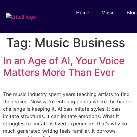
Home
Music
Blog
Tag:
Music Business
In an Age of AI, Your Voice
Matters More Than Ever
The music industry spent years teaching artists to find
their voice. Now we’re entering an era where the harder
challenge is keeping it. AI can imitate styles. It can
imitate structures. It can imitate emotions. What it
struggles to imitate is lived experience. That’s why so
much generated writing feels familiar. It borrows