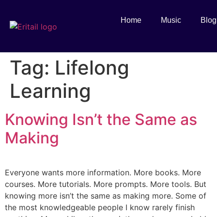
Home
Music
Blog
Tag:
Lifelong
Learning
Knowing Isn’t the Same as
Making
Everyone wants more information. More books. More
courses. More tutorials. More prompts. More tools. But
knowing more isn’t the same as making more. Some of
the most knowledgeable people I know rarely finish