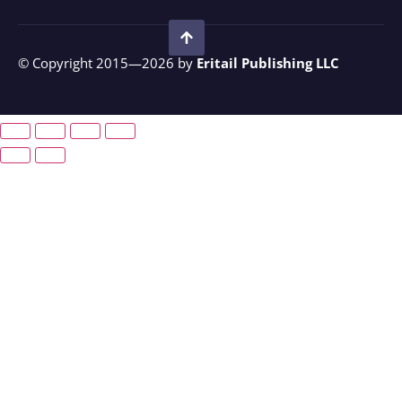
© Copyright 2015—2026 by
Eritail Publishing LLC