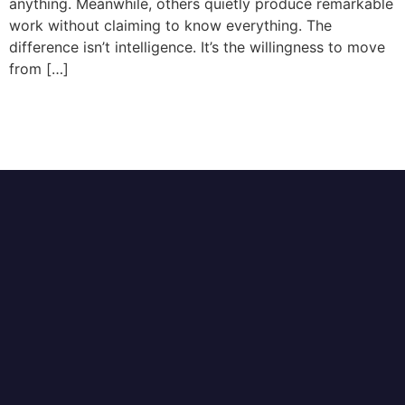
anything. Meanwhile, others quietly produce remarkable
work without claiming to know everything. The
difference isn’t intelligence. It’s the willingness to move
from […]