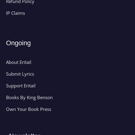
Refund Policy
IP Claims
Ongoing
About Eritail
Submit Lyrics
Support Eritail
Books By King Benson
Own Your Book Press