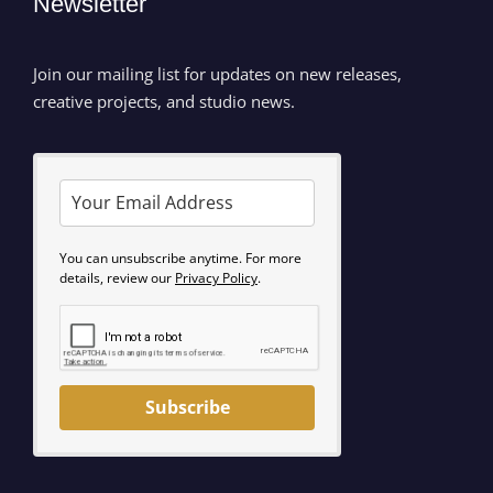
Newsletter
Join our mailing list for updates on new releases,
creative projects, and studio news.
You can unsubscribe anytime. For more
details, review our
Privacy Policy
.
Subscribe