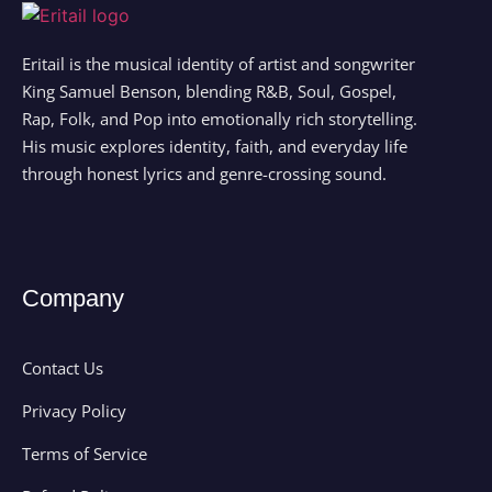
Eritail is the musical identity of artist and songwriter
King Samuel Benson, blending R&B, Soul, Gospel,
Rap, Folk, and Pop into emotionally rich storytelling.
His music explores identity, faith, and everyday life
through honest lyrics and genre-crossing sound.
Company
Contact Us
Privacy Policy
Terms of Service