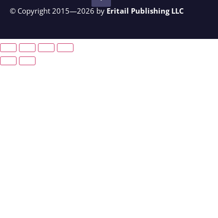
© Copyright 2015—2026 by
Eritail Publishing LLC