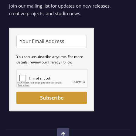
Join our mailing list for updates on new releases,
creative projects, and studio news.
You can unsubscribe anytime. For more
details, review our
Privacy Policy
.
Subscribe