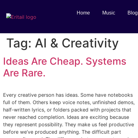
Home
Music
Blog
Tag:
AI & Creativity
Ideas Are Cheap. Systems
Are Rare.
Every creative person has ideas. Some have notebooks
full of them. Others keep voice notes, unfinished demos,
half-written lyrics, or folders packed with projects that
never reached completion. Ideas are exciting because
they represent possibility. They make us feel productive
before we’ve produced anything. The difficult part