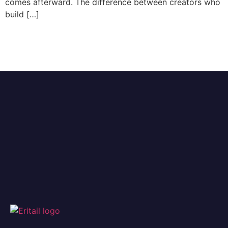
comes afterward. The difference between creators who
build […]