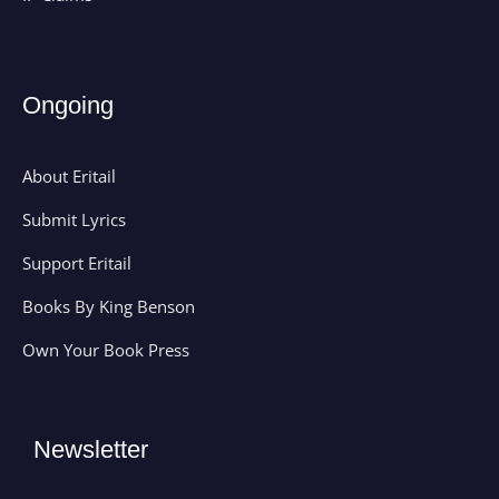
Ongoing
About Eritail
Submit Lyrics
Support Eritail
Books By King Benson
Own Your Book Press
Newsletter