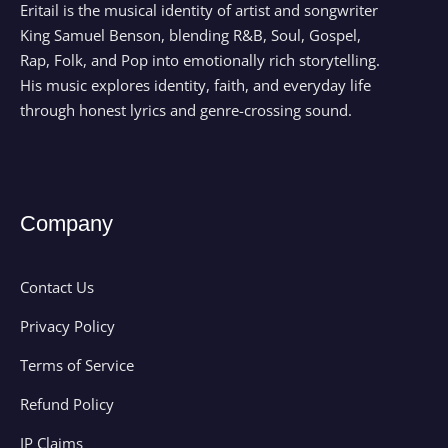
Eritail is the musical identity of artist and songwriter
King Samuel Benson, blending R&B, Soul, Gospel,
Rap, Folk, and Pop into emotionally rich storytelling.
His music explores identity, faith, and everyday life
through honest lyrics and genre-crossing sound.
Company
Contact Us
Privacy Policy
Terms of Service
Refund Policy
IP Claims