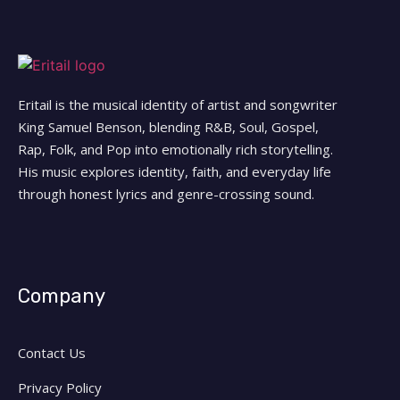
Eritail is the musical identity of artist and songwriter
King Samuel Benson, blending R&B, Soul, Gospel,
Rap, Folk, and Pop into emotionally rich storytelling.
His music explores identity, faith, and everyday life
through honest lyrics and genre-crossing sound.
Company
Contact Us
Privacy Policy