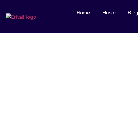
Home
Music
Blo