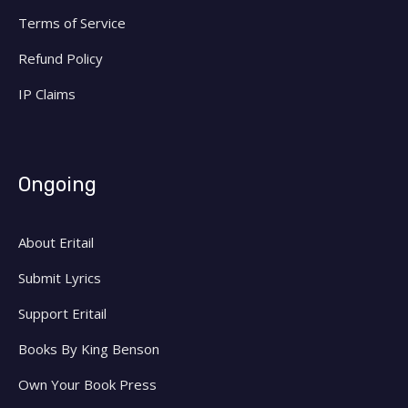
Terms of Service
Refund Policy
IP Claims
Ongoing
About Eritail
Submit Lyrics
Support Eritail
Books By King Benson
Own Your Book Press