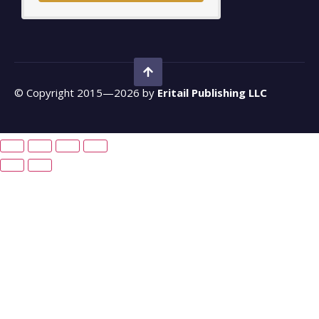
© Copyright 2015—2026 by
Eritail Publishing LLC