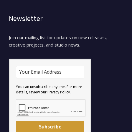
Newsletter
Join our mailing list for updates on new releases,
creative projects, and studio news.
You can unsubscribe anytime. For more
details, review our
Privacy Policy
.
Subscribe