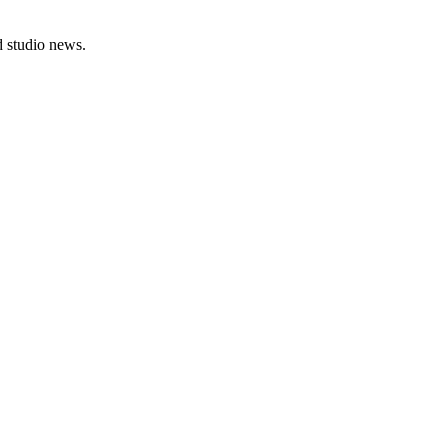
nd studio news.