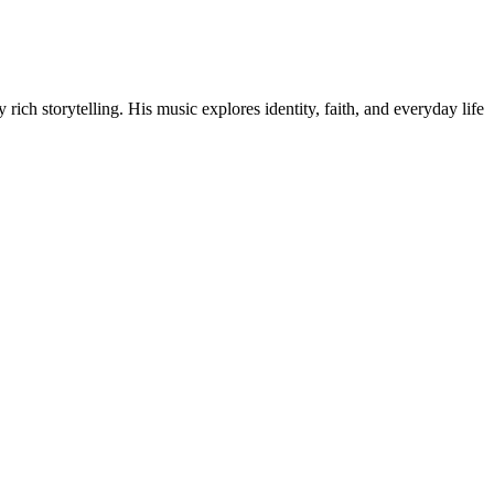
ich storytelling. His music explores identity, faith, and everyday life