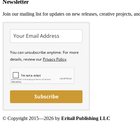
Newsletter
Join our mailing list for updates on new releases, creative projects, a
You can unsubscribe anytime. For more
details, review our
Privacy Policy
.
Subscribe
© Copyright 2015—2026 by
Eritail Publishing LLC