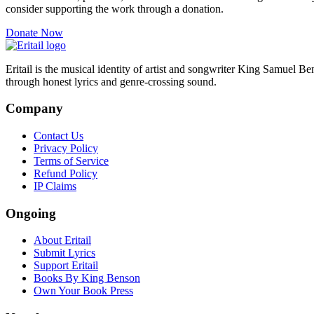
consider supporting the work through a donation.
Donate Now
Eritail is the musical identity of artist and songwriter King Samuel B
through honest lyrics and genre-crossing sound.
Company
Contact Us
Privacy Policy
Terms of Service
Refund Policy
IP Claims
Ongoing
About Eritail
Submit Lyrics
Support Eritail
Books By King Benson
Own Your Book Press