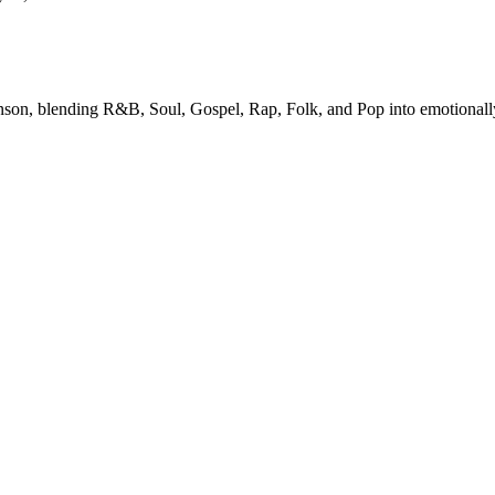
enson, blending R&B, Soul, Gospel, Rap, Folk, and Pop into emotionally r