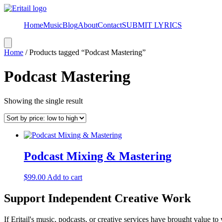
Home
Music
Blog
About
Contact
SUBMIT LYRICS
Hamburger
Toggle
Home
/ Products tagged “Podcast Mastering”
Menu
Podcast Mastering
Showing the single result
Podcast Mixing & Mastering
$
99.00
Add to cart
Support Independent Creative Work
If Eritail's music, podcasts, or creative services have brought value to