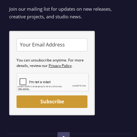
Join our mailing list for updates on new releases,
creative projects, and studio news.
You can unsubscribe anytime. For more
details, review our
Privacy Policy
.
Subscribe