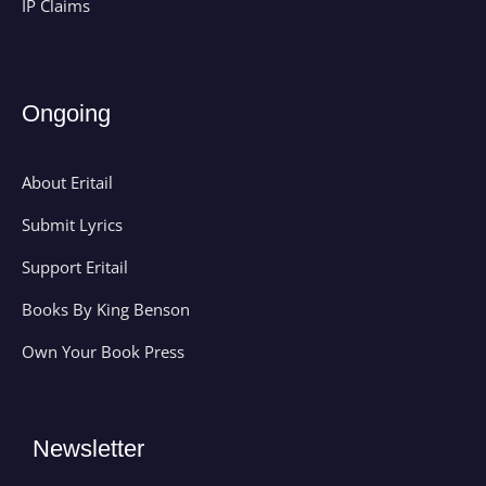
IP Claims
Ongoing
About Eritail
Submit Lyrics
Support Eritail
Books By King Benson
Own Your Book Press
Newsletter