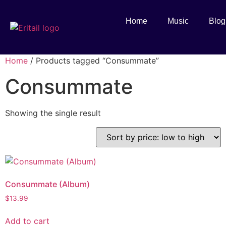
Home
Music
Blog
Home
/ Products tagged “Consummate”
Consummate
Showing the single result
Consummate (Album)
$
13.99
Add to cart