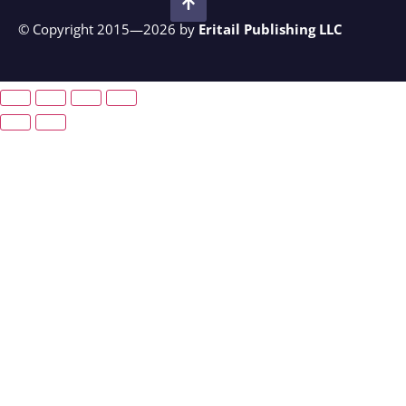
© Copyright 2015—2026 by
Eritail Publishing LLC