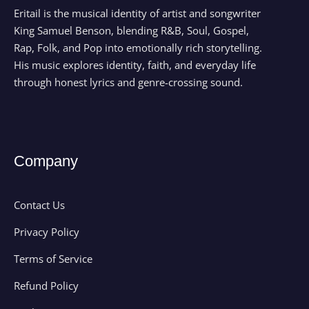
Eritail is the musical identity of artist and songwriter
King Samuel Benson, blending R&B, Soul, Gospel,
Rap, Folk, and Pop into emotionally rich storytelling.
His music explores identity, faith, and everyday life
through honest lyrics and genre-crossing sound.
Company
Contact Us
Privacy Policy
Terms of Service
Refund Policy