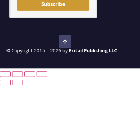
Subscribe
© Copyright 2015—2026 by
Eritail Publishing LLC