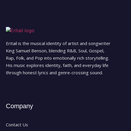
Eritail is the musical identity of artist and songwriter
King Samuel Benson, blending R&B, Soul, Gospel,
Rap, Folk, and Pop into emotionally rich storytelling.
His music explores identity, faith, and everyday life
through honest lyrics and genre-crossing sound.
Company
Contact Us