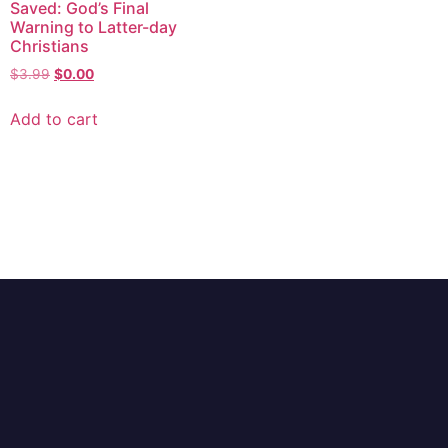
Saved: God’s Final
Warning to Latter-day
Christians
$
3.99
$
0.00
Add to cart