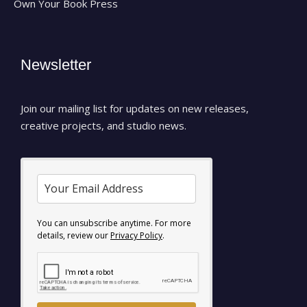
Own Your Book Press
Newsletter
Join our mailing list for updates on new releases,
creative projects, and studio news.
You can unsubscribe anytime. For more
details, review our
Privacy Policy
.