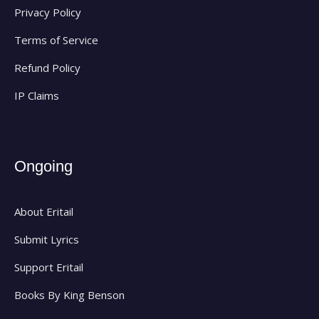
Privacy Policy
Terms of Service
Refund Policy
IP Claims
Ongoing
About Eritail
Submit Lyrics
Support Eritail
Books By King Benson