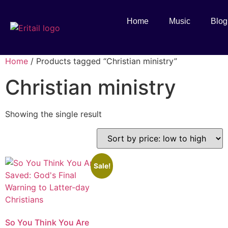
Home
Music
Blog
Home
/ Products tagged “Christian ministry”
Christian ministry
Showing the single result
Sale!
So You Think You Are