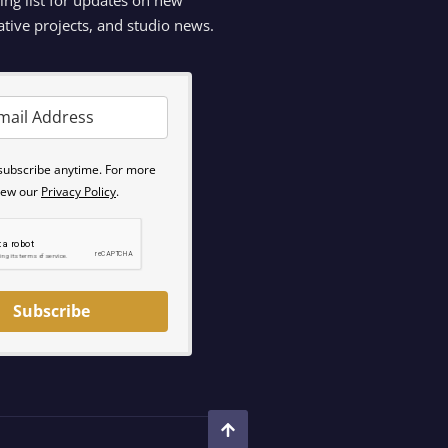
ative projects, and studio news.
subscribe anytime. For more
view our
Privacy Policy
.
Subscribe