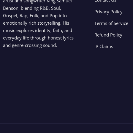
artist and songwriter King Samuel
Benson, blending R&B, Soul,
Privacy Policy
Gospel, Rap, Folk, and Pop into
emotionally rich storytelling. His
Terms of Service
music explores identity, faith, and
Refund Policy
everyday life through honest lyrics
and genre-crossing sound.
IP Claims