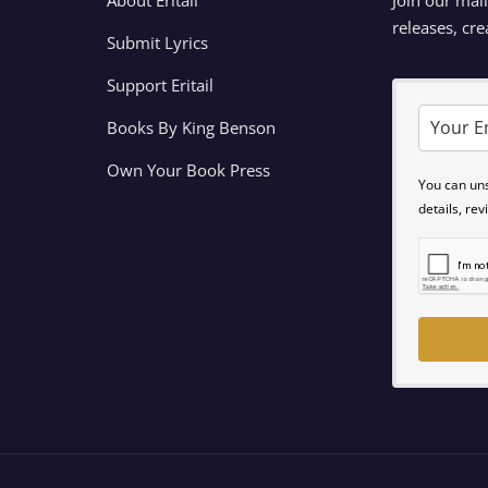
releases, cre
Submit Lyrics
Support Eritail
Books By King Benson
Own Your Book Press
You can un
details, re