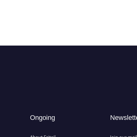
Ongoing
Newslett
About Eritail
Join our mai