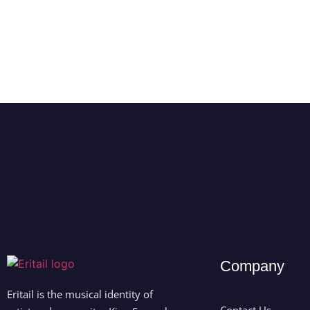
Company
Eritail is the musical identity of
Contact Us