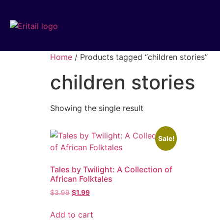
Home
/ Products tagged “children stories”
children stories
Showing the single result
Sale!
Tales by Twilight: A Collection of
African Folktales
$
3.99
$
1.99
Add to cart