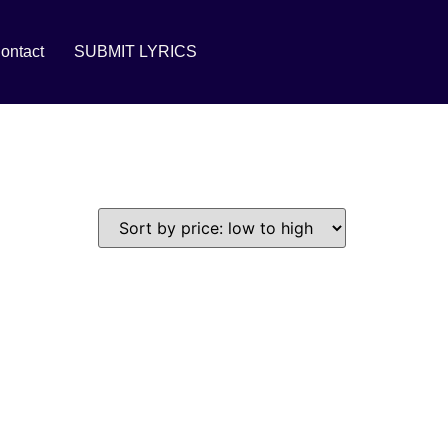
ontact
SUBMIT LYRICS