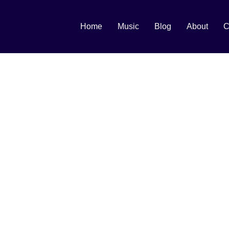
Home
Music
Blog
About
C